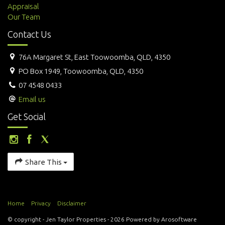
Appraisal
Our Team
Contact Us
76A Margaret St, East Toowoomba, QLD, 4350
PO Box 1949, Toowoomba, QLD, 4350
07 4548 0433
Email us
Get Social
Share This
Home
Privacy
Disclaimer
© copyright - Jen Taylor Properties - 2026 Powered by
Arosoftware