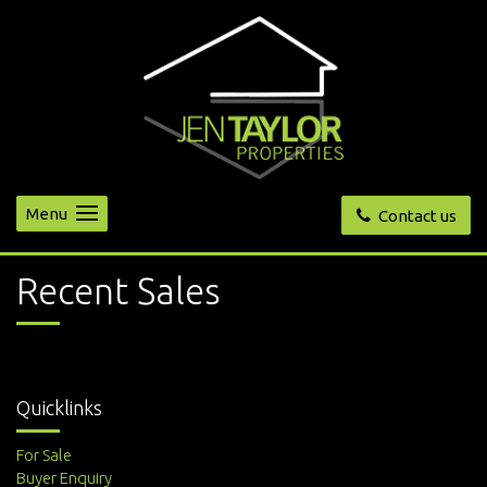
Menu
Contact us
Recent Sales
Quicklinks
For Sale
Buyer Enquiry