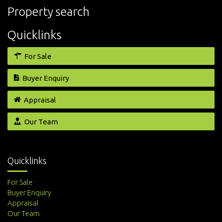
Property search
Quicklinks
For Sale
Buyer Enquiry
Appraisal
Our Team
Quicklinks
For Sale
Buyer Enquiry
Appraisal
Our Team