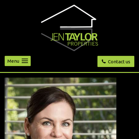
Menu
Contact us