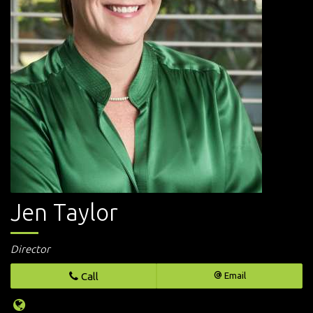
Jen Taylor
Director
Call
Email