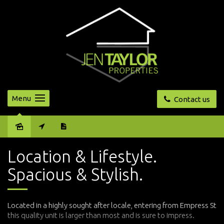
Menu
Contact us
Sold
Location & Lifestyle.
Spacious & Stylish.
Located in a highly sought after locale, entering from Empress St
this quality unit is larger than most and is sure to impress.