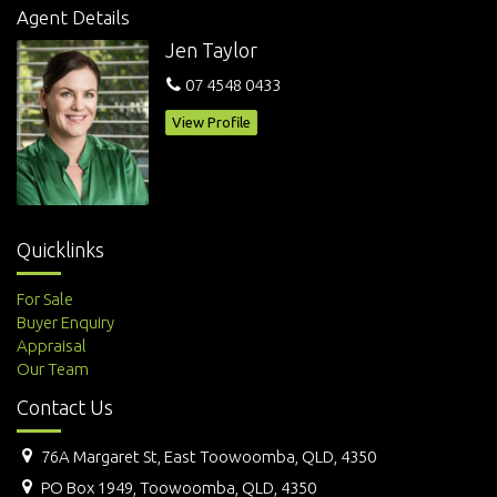
Agent Details
Jen Taylor
07 4548 0433
View Profile
Quicklinks
For Sale
Buyer Enquiry
Appraisal
Our Team
Contact Us
76A Margaret St, East Toowoomba, QLD, 4350
PO Box 1949, Toowoomba, QLD, 4350