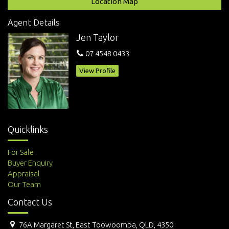
Location Map
Features
Agent Details
Study
Jen Taylor
07 4548 0433
View Profile
Quicklinks
For Sale
Buyer Enquiry
Appraisal
Our Team
Contact Us
76A Margaret St, East Toowoomba, QLD, 4350