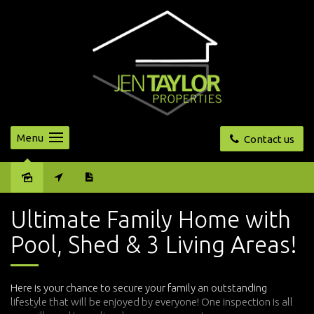
Menu
Contact us
Sold
Ultimate Family Home with
Pool, Shed & 3 Living Areas!
Here is your chance to secure your family an outstanding
lifestyle that will be enjoyed by everyone! One inspection is all