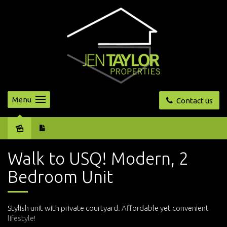
Menu
Contact us
Leased
Walk to USQ! Modern, 2
Bedroom Unit
Stylish unit with private courtyard. Affordable yet convenient
lifestyle!