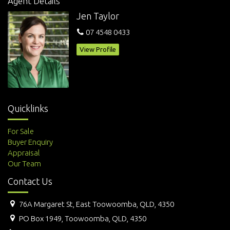
Agent Details
Jen Taylor
07 4548 0433
View Profile
Quicklinks
For Sale
Buyer Enquiry
Appraisal
Our Team
Contact Us
76A Margaret St, East Toowoomba, QLD, 4350
PO Box 1949, Toowoomba, QLD, 4350