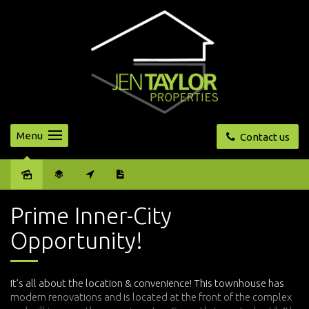
Menu
Contact us
Sold
Prime Inner-City
Opportunity!
It’s all about the location & convenience! This townhouse has
modern renovations and is located at the front of the complex