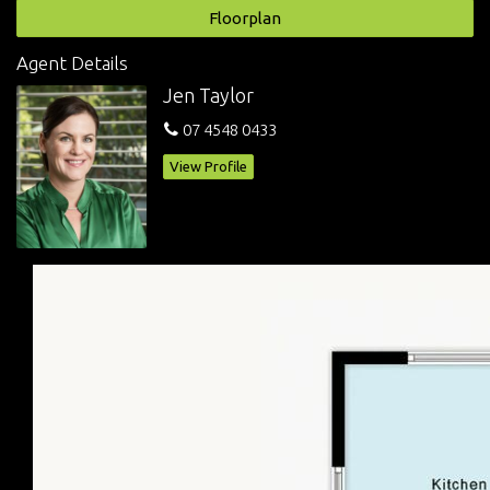
Secured courtyard
Floorplan
Body corp: approx. $538 per quarter
Water access: $314.59
Agent Details
Rates: approx. $1,128.11 net 1/2 year
Jen Taylor
Rented @ $320/week until 04/04/2024 (current appraisal
$340-$360 per week)
07 4548 0433
Less 1km to Grand Central
View Profile
Assuring a low maintenance, convenience and ‘walk-to-
everything’ lifestyle, this inner-city address is your key to a
cosmopolitan lifestyle. Inspect now!
Disclaimer: whilst every effort has been made to ensure the
accuracy of these particulars, no warranty is given by the
vendor or agent as to their accuracy. Interested parties should
not rely on these particulars as representations of face but
must instead satisfy themselves by inspection or otherwise