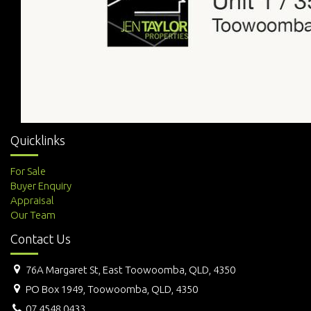
Quicklinks
For Sale
Buyer Enquiry
Appraisal
Our Team
Contact Us
76A Margaret St, East Toowoomba, QLD, 4350
PO Box 1949, Toowoomba, QLD, 4350
07 4548 0433